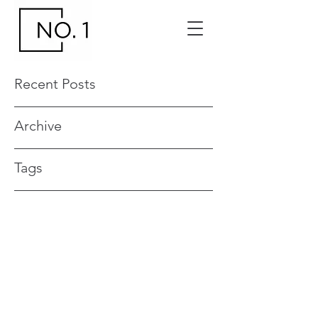
Recent Posts
Archive
Tags
Contact your No. 1 Events and Venue
Manager
0419 551 017
no1events@venuemanagement.com.a
u