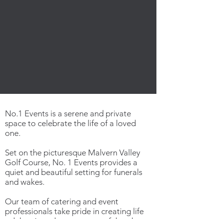
No.1 Events is a serene and private
space to celebrate the life of a loved
one.
Set on the picturesque Malvern Valley
Golf Course, No. 1 Events provides a
quiet and beautiful setting for funerals
and wakes.
Our team of catering and event
professionals take pride in creating life