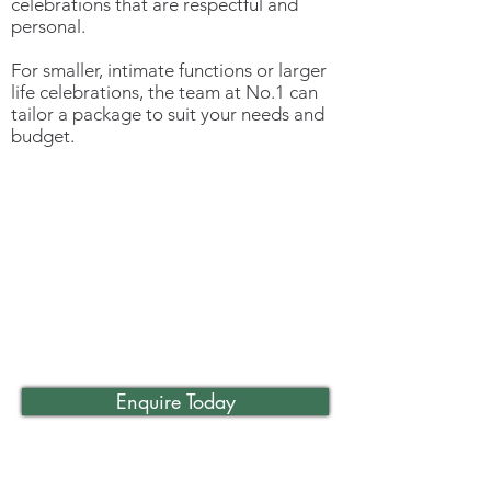
celebrations that are respectful and
personal.
For smaller, intimate functions or larger
life celebrations, the team at No.1 can
tailor a package to suit your needs and
budget.
Enquire Today