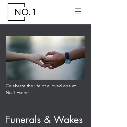
Celebrate the life of a loved one at
No.1 Events
Funerals & Wakes