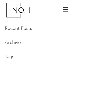
Recent Posts
Archive
Tags
Contact your No. 1 Events and Venue
Manager
0419 551 017
no1events@venuemanagement.com.a
u